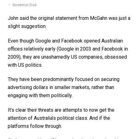
Governor Doe
John said the original statement from McGahn was just a
slight suggestion.
Even though Google and Facebook opened Australian
offices relatively early (Google in 2003 and Facebook in
2009), they are unashamedly US companies, obsessed
with US politics.
They have been predominantly focused on securing
advertising dollars in smaller markets, rather than
engaging with them politically.
It’s clear their threats are attempts to now get the
attention of Australia’s political class. And if the
platforms follow through.