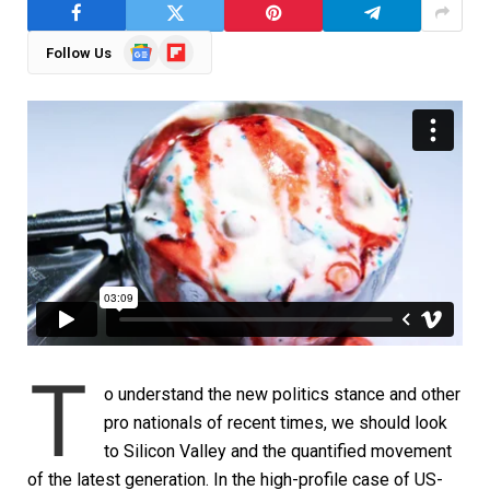
Google
Flipboard
Follow Us
News
T
o understand the new politics stance and other
pro nationals of recent times, we should look
to Silicon Valley and the quantified movement
of the latest generation. In the high-profile case of US-