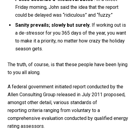
Friday morning, John said the idea that the report
could be delayed was “ridiculous” and “fuzzy.”
Sanity prevails; slowly but surely.
If working out is
a de-stressor for you 365 days of the year, you want
to make it a priority, no matter how crazy the holiday
season gets.
The truth, of course, is that these people have been lying
to you all along.
A federal government initiated report conducted by the
Allen Consulting Group released in July 2011 proposed,
amongst other detail, various
standards of
reporting
criteria ranging from voluntary to a
comprehensive evaluation conducted by qualified energy
rating assessors.