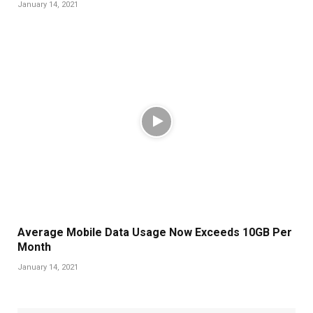
January 14, 2021
Average Mobile Data Usage Now Exceeds 10GB Per
Month
January 14, 2021