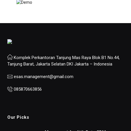
Komplek Perkantoran Tanjung Mas Raya Blok B1 No.44,
Tanjung Barat, Jakarta Selatan DKI Jakarta – Indonesia
esas.management@gmail.com
085870663856
Our Picks