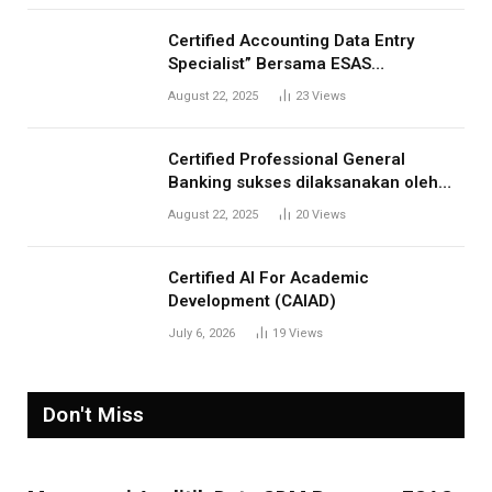
Certified Accounting Data Entry
Specialist” Bersama ESAS
Management: Menjawab Kebutuhan
August 22, 2025
23
Views
Kompetensi Akuntansi Digital”
Certified Professional General
Banking sukses dilaksanakan oleh
ESAS Management
August 22, 2025
20
Views
Certified AI For Academic
Development (CAIAD)
July 6, 2026
19
Views
Don't Miss