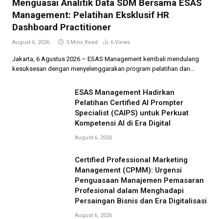
Menguasai Analitik Data SDM Bersama ESAS
Management: Pelatihan Eksklusif HR
Dashboard Practitioner
August 6, 2026
3 Mins Read
6
Views
Jakarta, 6 Agustus 2026 – ESAS Management kembali mendulang
kesuksesan dengan menyelenggarakan program pelatihan dan…
ESAS Management Hadirkan
Pelatihan Certified AI Prompter
Specialist (CAIPS) untuk Perkuat
Kompetensi AI di Era Digital
August 6, 2026
Certified Professional Marketing
Management (CPMM): Urgensi
Penguasaan Manajemen Pemasaran
Profesional dalam Menghadapi
Persaingan Bisnis dan Era Digitalisasi
August 6, 2026