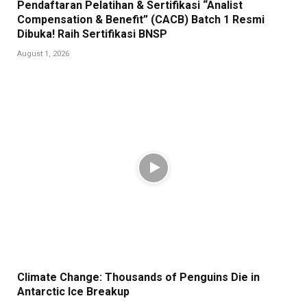
Pendaftaran Pelatihan & Sertifikasi “Analist
Compensation & Benefit” (CACB) Batch 1 Resmi
Dibuka! Raih Sertifikasi BNSP
August 1, 2026
Climate Change: Thousands of Penguins Die in
Antarctic Ice Breakup