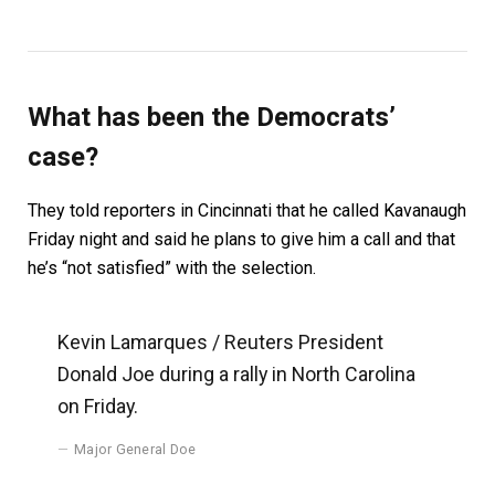
What has been the Democrats’
case?
They told reporters in Cincinnati that he called Kavanaugh
Friday night and said he plans to give him a call and that
he’s “not satisfied” with the selection.
Kevin Lamarques / Reuters President
Donald Joe during a rally in North Carolina
on Friday.
Major General Doe