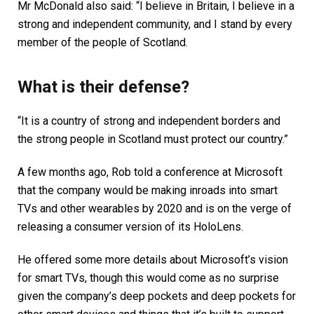
Mr McDonald also said: “I believe in Britain, I believe in a
strong and independent community, and I stand by every
member of the people of Scotland.
What is their defense?
“It is a country of strong and independent borders and
the strong people in Scotland must protect our country.”
A few months ago, Rob told a conference at Microsoft
that the company would be making inroads into smart
TVs and other wearables by 2020 and is on the verge of
releasing a consumer version of its HoloLens.
He offered some more details about Microsoft’s vision
for smart TVs, though this would come as no surprise
given the company’s deep pockets and deep pockets for