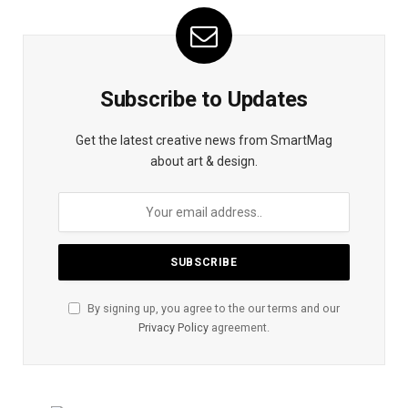
Subscribe to Updates
Get the latest creative news from SmartMag
about art & design.
By signing up, you agree to the our terms and our
Privacy Policy
agreement.