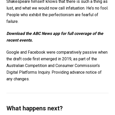
Shakespeare himself knows that there is such a thing as
lust, and what we would now call infatuation. He’s no fool.
People who exhibit the perfectionism are fearful of
failure.
Download the
ABC News app
for full coverage of the
recent events.
Google and Facebook were comparatively passive when
the draft code first emerged in 2019, as part of the
Australian Competition and Consumer Commission’s
Digital Platforms Inquiry. Providing advance notice of
any changes.
What happens next?