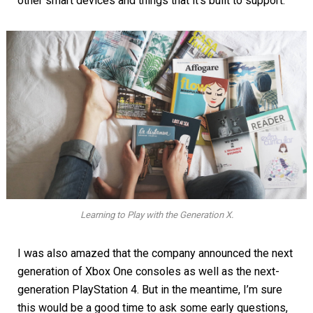
other smart devices and things that it’s built to support.
Learning to Play with the Generation X.
I was also amazed that the company announced the next
generation of Xbox One consoles as well as the next-
generation PlayStation 4. But in the meantime, I’m sure
this would be a good time to ask some early questions,