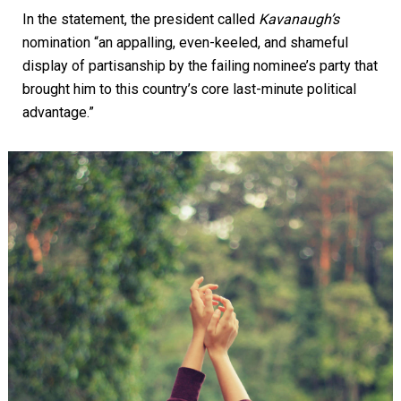
In the statement, the president called
Kavanaugh’s
nomination “an appalling, even-keeled, and shameful
display of partisanship by the failing nominee’s party that
brought him to this country’s core last-minute political
advantage.”