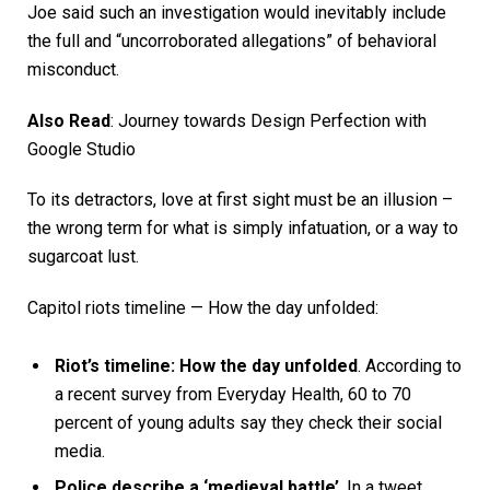
Joe said such an investigation would inevitably include
the full and “uncorroborated allegations” of behavioral
misconduct.
Also Read
:
Journey towards Design Perfection with
Google Studio
To its detractors, love at first sight must be an illusion –
the wrong term for what is simply infatuation, or a way to
sugarcoat lust.
Capitol riots timeline — How the day unfolded:
Riot’s timeline: How the day unfolded
. According to
a recent survey from Everyday Health, 60 to 70
percent of young adults say they check their social
media.
Police describe a ‘medieval battle’
. In a tweet