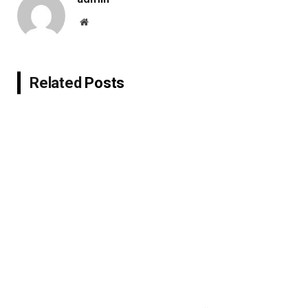
Website
Related
Posts