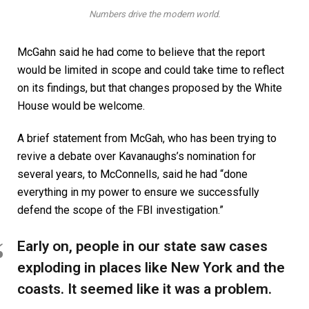
Numbers drive the modern world.
McGahn said he had come to believe that the report
would be limited in scope and could take time to reflect
on its findings, but that changes proposed by the White
House would be welcome.
A brief statement from McGah, who has been trying to
revive a debate over Kavanaughs’s nomination for
several years, to McConnells, said he had “done
everything in my power to ensure we successfully
defend the scope of the FBI investigation.”
Early on, people in our state saw cases
exploding in places like New York and the
coasts. It seemed like it was a problem.