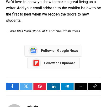
We’d love to show you how to make a great living as a
writer. Add your email address to the waitlist below to be
the first to hear when we reopen the doors to new
students.
—
With files from Global AFP and The British Press
Follow on Google News
Follow on Flipboard
Facebook
Twitter
Pinterest
LinkedIn
Telegram
Email
Copy
Link
admin