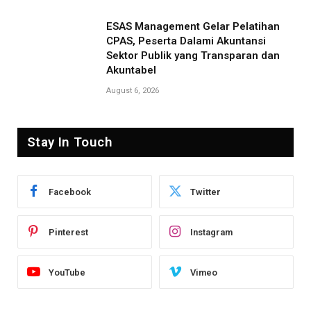
ESAS Management Gelar Pelatihan
CPAS, Peserta Dalami Akuntansi
Sektor Publik yang Transparan dan
Akuntabel
August 6, 2026
Stay In Touch
Facebook
Twitter
Pinterest
Instagram
YouTube
Vimeo