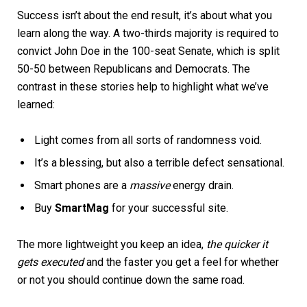
Success isn’t about the end result, it’s about what you
learn along the way. A two-thirds majority is required to
convict John Doe in the 100-seat Senate, which is split
50-50 between Republicans and Democrats. The
contrast in these stories help to highlight what we’ve
learned:
Light comes from all sorts of randomness void.
It’s a blessing, but also a terrible defect sensational.
Smart phones are a
massive
energy drain.
Buy
SmartMag
for your successful site.
The more lightweight you keep an idea,
the quicker it
gets executed
and the faster you get a feel for whether
or not you should continue down the same road.