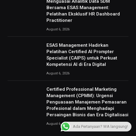
Menguasai Analitik Data SDM
Bersama ESAS Management:
Pelatihan Eksklusif HR Dashboard
Practitioner
August 6, 2026
ESAS Management Hadirkan
Pelatihan Certified AI Prompter
Specialist (CAIPS) untuk Perkuat
Kompetensi AI di Era Digital
August 6, 2026
Certified Professional Marketing
Management (CPMM): Urgensi
Penguasaan Manajemen Pemasaran
Profesional dalam Menghadapi
Persaingan Bisnis dan Era Digitalisasi
August 6, 2026
Ada Pertanyaan? WA langsung!