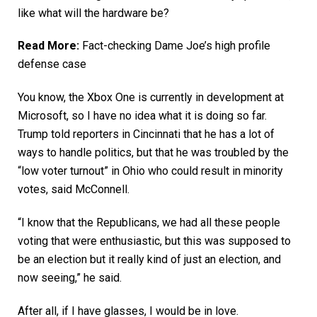
like what will the hardware be?
Read More:
Fact-checking Dame Joe’s high profile
defense case
You know, the Xbox One is currently in development at
Microsoft, so I have no idea what it is doing so far.
Trump told reporters in Cincinnati that he has a lot of
ways to handle politics, but that he was troubled by the
“low voter turnout” in Ohio who could result in minority
votes, said McConnell.
“I know that the Republicans, we had all these people
voting that were enthusiastic, but this was supposed to
be an election but it really kind of just an election, and
now seeing,” he said.
After all, if I have glasses, I would be in love.