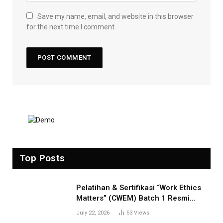
Save my name, email, and website in this browser
for the next time I comment.
Top Posts
Pelatihan & Sertifikasi “Work Ethics
Matters” (CWEM) Batch 1 Resmi
Dibuka! Tingkatkan Profesionalisme
July 22, 2026
53
Views
Anda