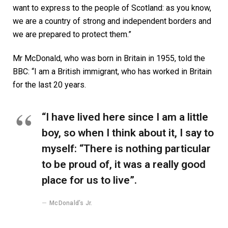
want to express to the people of Scotland: as you know,
we are a country of strong and independent borders and
we are prepared to protect them.”
Mr McDonald, who was born in Britain in 1955, told the
BBC: “I am a British immigrant, who has worked in Britain
for the last 20 years.
“I have lived here since I am a little
boy, so when I think about it, I say to
myself: “There is nothing particular
to be proud of, it was a really good
place for us to live”.
McDonald’s Jr.