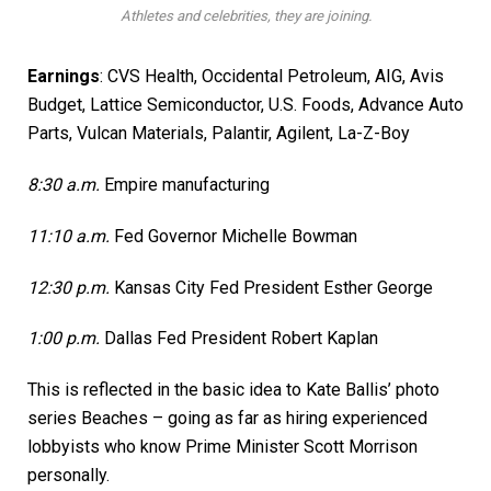
Athletes and celebrities, they are joining.
Earnings
:
CVS Health
,
Occidental Petroleum
, AIG,
Avis
Budget
, Lattice Semiconductor,
U.S. Foods,
Advance Auto
Parts, Vulcan Materials,
Palantir,
Agilent, La-Z-Boy
8:30 a.m.
Empire manufacturing
11:10 a.m.
Fed Governor Michelle Bowman
12:30 p.m.
Kansas City Fed President Esther George
1:00 p.m.
Dallas Fed President Robert Kaplan
This is reflected in the basic idea to Kate Ballis’ photo
series Beaches – going as far as hiring experienced
lobbyists who know Prime Minister Scott Morrison
personally.