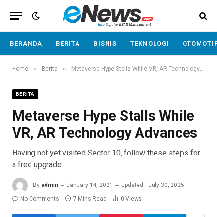
BERANDA
BERITA
BISNIS
TEKNOLOGI
OTOMOTI
»
»
Home
Berita
Metaverse Hype Stalls While VR, AR Technology Advances
BERITA
Metaverse Hype Stalls While
VR, AR Technology Advances
Having not yet visited Sector 10, follow these steps for
a free upgrade.
By
admin
January 14, 2021
Updated:
July 30, 2025
No Comments
7 Mins Read
0
Views