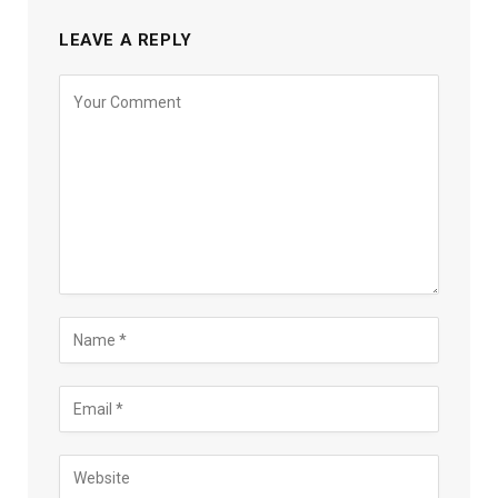
LEAVE A REPLY