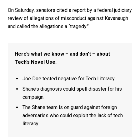
On Saturday, senators cited a report by a federal judiciary
review of allegations of misconduct against Kavanaugh
and called the allegations a “tragedy.”
Here’s what we know – and don’t – about
Tech’s Novel Use.
Joe Doe tested negative for Tech Literacy.
Shane’s diagnosis could spell disaster for his
campaign.
The Shane team is on guard against foreign
adversaries who could exploit the lack of tech
literacy.