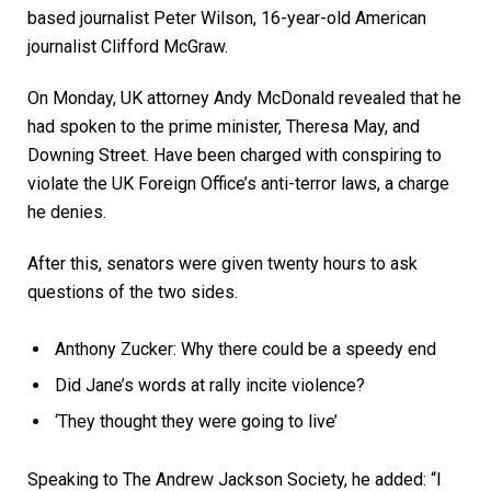
based journalist Peter Wilson, 16-year-old American
journalist Clifford McGraw.
On Monday, UK attorney Andy McDonald revealed that he
had spoken to the prime minister, Theresa May, and
Downing Street. Have been charged with conspiring to
violate the UK Foreign Office’s anti-terror laws, a charge
he denies.
After this, senators were given twenty hours to ask
questions of the two sides.
Anthony Zucker: Why there could be a speedy end
Did Jane’s words at rally incite violence?
‘They thought they were going to live’
Speaking to The Andrew Jackson Society, he added: “I