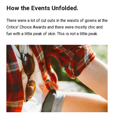
How the Events Unfolded.
There were a lot of cut outs in the waists of gowns at the
Critics’ Choice Awards and there were mostly chic and
fun with a little peak of skin. This is not a little peak.