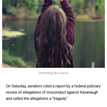
Protesting like a boss.
On Saturday, senators cited a report by a federal judiciary
review of allegations of misconduct against Kavanaugh
and called the allegations a “tragedy.”