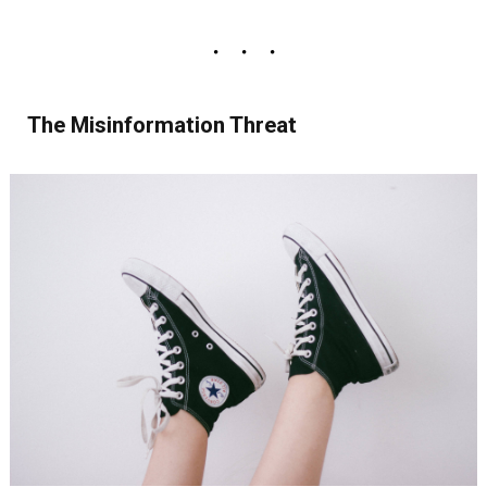
The Misinformation Threat