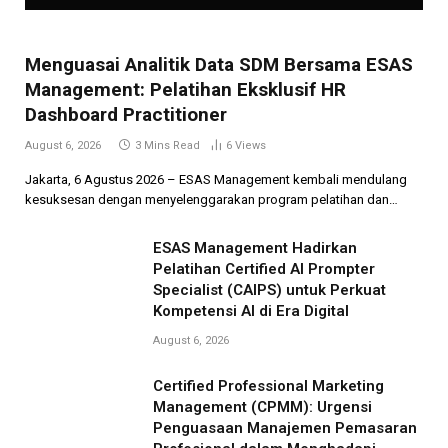
Menguasai Analitik Data SDM Bersama ESAS
Management: Pelatihan Eksklusif HR
Dashboard Practitioner
August 6, 2026
3 Mins Read
6
Views
Jakarta, 6 Agustus 2026 – ESAS Management kembali mendulang
kesuksesan dengan menyelenggarakan program pelatihan dan…
ESAS Management Hadirkan
Pelatihan Certified AI Prompter
Specialist (CAIPS) untuk Perkuat
Kompetensi AI di Era Digital
August 6, 2026
Certified Professional Marketing
Management (CPMM): Urgensi
Penguasaan Manajemen Pemasaran