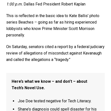
1:00 p.m.
Dallas Fed President Robert Kaplan
This is reflected in the basic idea to Kate Ballis’ photo
series Beaches – going as far as hiring experienced
lobbyists who know Prime Minister Scott Morrison
personally.
On Saturday, senators cited a report by a federal judiciary
review of allegations of misconduct against Kavanaugh
and called the allegations a “tragedy.”
Here’s what we know – and don’t – about
Tech’s Novel Use.
Joe Doe tested negative for Tech Literacy.
Shane’s diagnosis could spell disaster for his