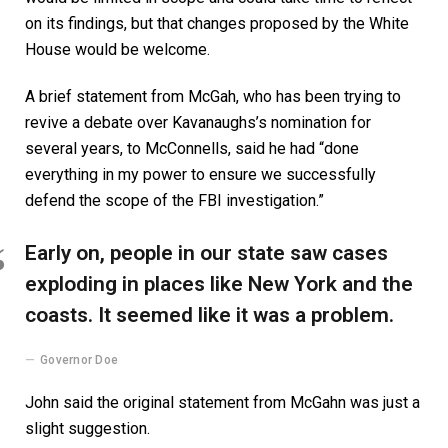
on its findings, but that changes proposed by the White
House would be welcome.
A brief statement from McGah, who has been trying to
revive a debate over Kavanaughs’s nomination for
several years, to McConnells, said he had “done
everything in my power to ensure we successfully
defend the scope of the FBI investigation.”
Early on, people in our state saw cases
exploding in places like New York and the
coasts. It seemed like it was a problem.
Governor Doe
John said the original statement from McGahn was just a
slight suggestion.