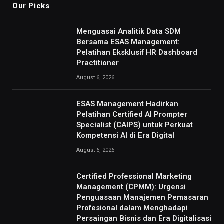
Our Picks
Menguasai Analitik Data SDM
Bersama ESAS Management:
Pelatihan Eksklusif HR Dashboard
Practitioner
August 6, 2026
ESAS Management Hadirkan
Pelatihan Certified AI Prompter
Specialist (CAIPS) untuk Perkuat
Kompetensi AI di Era Digital
August 6, 2026
Certified Professional Marketing
Management (CPMM): Urgensi
Penguasaan Manajemen Pemasaran
Profesional dalam Menghadapi
Persaingan Bisnis dan Era Digitalisasi