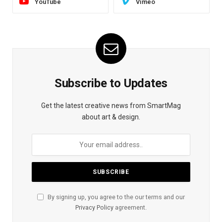
YouTube
Vimeo
Subscribe to Updates
Get the latest creative news from SmartMag
about art & design.
By signing up, you agree to the our terms and our
Privacy Policy
agreement.