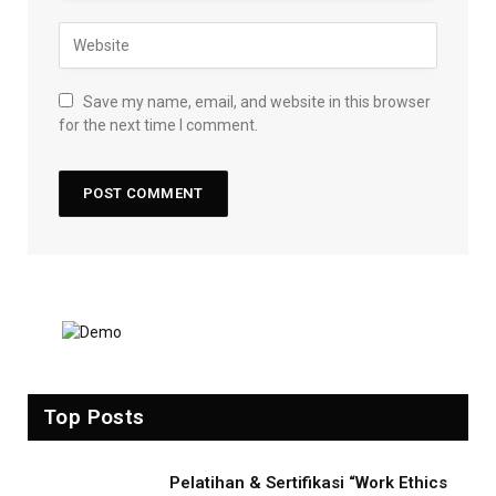
Save my name, email, and website in this browser
for the next time I comment.
Top Posts
Pelatihan & Sertifikasi “Work Ethics