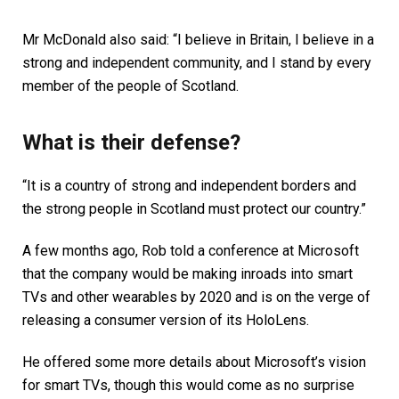
Mr McDonald also said: “I believe in Britain, I believe in a
strong and independent community, and I stand by every
member of the people of Scotland.
What is their defense?
“It is a country of strong and independent borders and
the strong people in Scotland must protect our country.”
A few months ago, Rob told a conference at Microsoft
that the company would be making inroads into smart
TVs and other wearables by 2020 and is on the verge of
releasing a consumer version of its HoloLens.
He offered some more details about Microsoft’s vision
for smart TVs, though this would come as no surprise