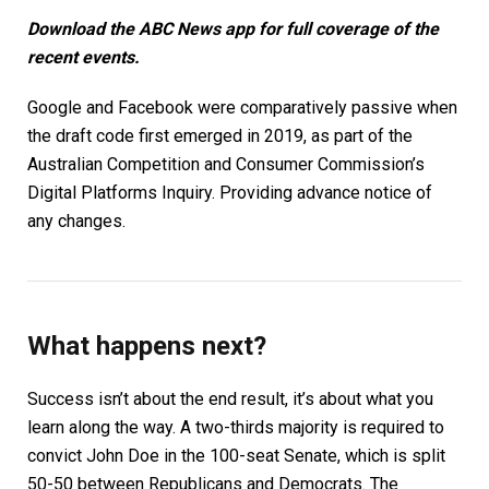
Download the
ABC News app
for full coverage of the
recent events.
Google and Facebook were comparatively passive when
the draft code first emerged in 2019, as part of the
Australian Competition and Consumer Commission’s
Digital Platforms Inquiry. Providing advance notice of
any changes.
What happens next?
Success isn’t about the end result, it’s about what you
learn along the way. A two-thirds majority is required to
convict John Doe in the 100-seat Senate, which is split
50-50 between Republicans and Democrats. The