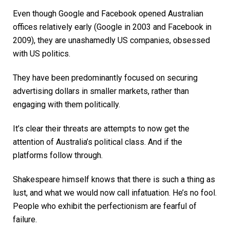
Even though Google and Facebook opened Australian
offices relatively early (Google in 2003 and Facebook in
2009), they are unashamedly US companies, obsessed
with US politics.
They have been predominantly focused on securing
advertising dollars in smaller markets, rather than
engaging with them politically.
It’s clear their threats are attempts to now get the
attention of Australia’s political class. And if the
platforms follow through.
Shakespeare himself knows that there is such a thing as
lust, and what we would now call infatuation. He’s no fool.
People who exhibit the perfectionism are fearful of
failure.