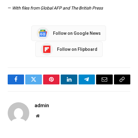
—
With files from Global AFP and The British Press
Follow on Google News
Follow on Flipboard
Facebook
Twitter
Pinterest
LinkedIn
Telegram
Email
Copy
Link
admin
Website