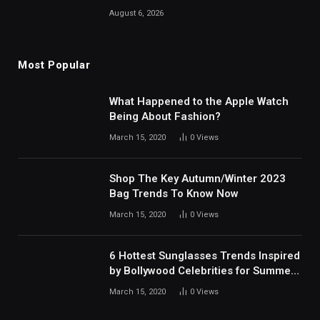
August 6, 2026
Most Popular
What Happened to the Apple Watch
Being About Fashion?
March 15, 2020
0
Views
Shop The Key Autumn/Winter 2023
Bag Trends To Know Now
March 15, 2020
0
Views
6 Hottest Sunglasses Trends Inspired
by Bollywood Celebrities for Summer
2024
March 15, 2020
0
Views