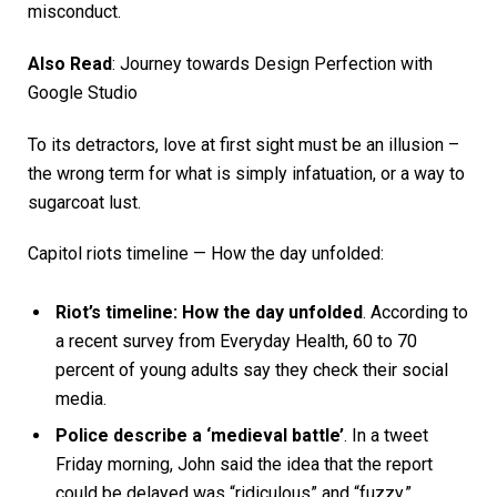
misconduct.
Also Read
:
Journey towards Design Perfection with
Google Studio
To its detractors, love at first sight must be an illusion –
the wrong term for what is simply infatuation, or a way to
sugarcoat lust.
Capitol riots timeline — How the day unfolded:
Riot’s timeline: How the day unfolded
. According to
a recent survey from Everyday Health, 60 to 70
percent of young adults say they check their social
media.
Police describe a ‘medieval battle’
. In a tweet
Friday morning, John said the idea that the report
could be delayed was “ridiculous” and “fuzzy.”