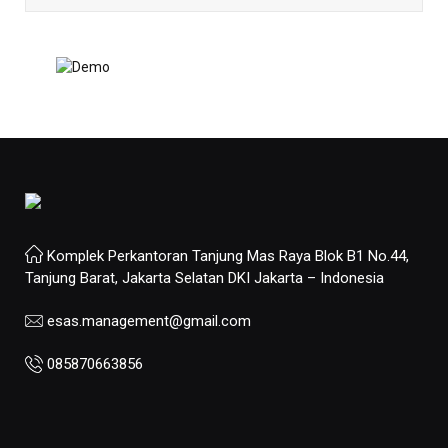
Komplek Perkantoran Tanjung Mas Raya Blok B1 No.44,
Tanjung Barat, Jakarta Selatan DKI Jakarta – Indonesia
esas.management@gmail.com
085870663856