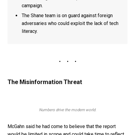
campaign.
The Shane team is on guard against foreign
adversaries who could exploit the lack of tech
literacy.
The Misinformation Threat
Numbers drive the modern world.
McGahn said he had come to believe that the report
would be limited in scope and could take time to reflect