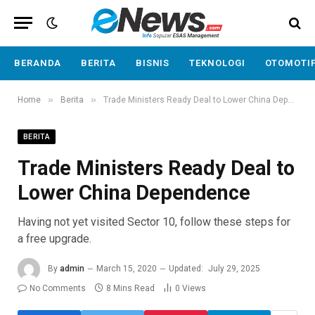
BERANDA
BERITA
BISNIS
TEKNOLOGI
OTOMOTI
»
»
Home
Berita
Trade Ministers Ready Deal to Lower China Dependence
BERITA
Trade Ministers Ready Deal to
Lower China Dependence
Having not yet visited Sector 10, follow these steps for
a free upgrade.
By
admin
March 15, 2020
Updated:
July 29, 2025
No Comments
8 Mins Read
0
Views