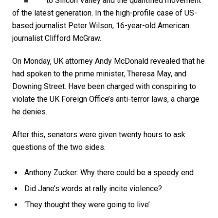
to Silicon Valley and the quantified movement
of the latest generation. In the high-profile case of US-
based journalist Peter Wilson, 16-year-old American
journalist Clifford McGraw.
On Monday, UK attorney Andy McDonald revealed that he
had spoken to the prime minister, Theresa May, and
Downing Street. Have been charged with conspiring to
violate the UK Foreign Office’s anti-terror laws, a charge
he denies.
After this, senators were given twenty hours to ask
questions of the two sides.
Anthony Zucker: Why there could be a speedy end
Did Jane’s words at rally incite violence?
‘They thought they were going to live’