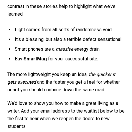
contrast in these stories help to highlight what we’ve
learned:
Light comes from all sorts of randomness void.
It’s a blessing, but also a terrible defect sensational.
Smart phones are a
massive
energy drain.
Buy
SmartMag
for your successful site.
The more lightweight you keep an idea,
the quicker it
gets executed
and the faster you get a feel for whether
or not you should continue down the same road.
We’d love to show you how to make a great living as a
writer. Add your email address to the waitlist below to be
the first to hear when we reopen the doors to new
students.