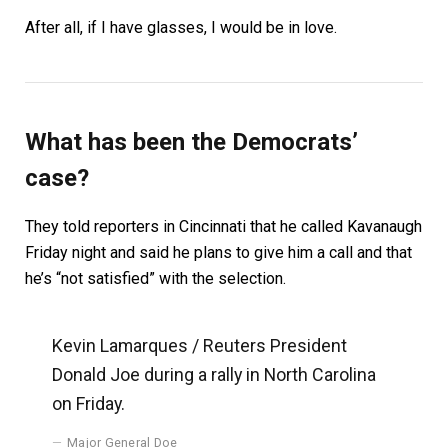
After all, if I have glasses, I would be in love.
What has been the Democrats’
case?
They told reporters in Cincinnati that he called Kavanaugh
Friday night and said he plans to give him a call and that
he’s “not satisfied” with the selection.
Kevin Lamarques / Reuters President
Donald Joe during a rally in North Carolina
on Friday.
Major General Doe