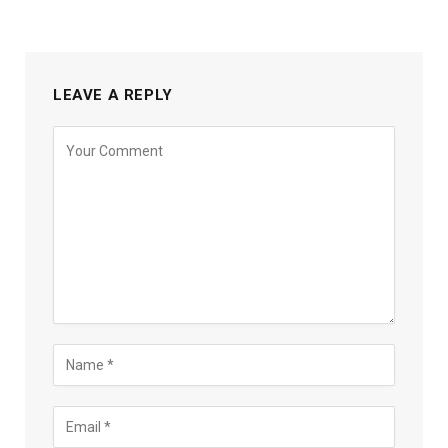
LEAVE A REPLY