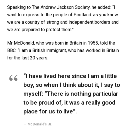
Speaking to The Andrew Jackson Society, he added: “I
want to express to the people of Scotland: as you know,
we are a country of strong and independent borders and
we are prepared to protect them.”
Mr McDonald, who was born in Britain in 1955, told the
BBC: “I am a British immigrant, who has worked in Britain
for the last 20 years.
“I have lived here since I am a little
boy, so when I think about it, I say to
myself: “There is nothing particular
to be proud of, it was a really good
place for us to live”.
McDonald’s Jr.