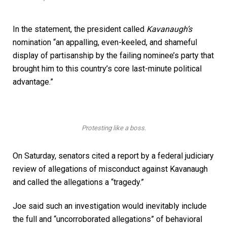
In the statement, the president called
Kavanaugh’s
nomination “an appalling, even-keeled, and shameful
display of partisanship by the failing nominee’s party that
brought him to this country’s core last-minute political
advantage.”
Protesting like a boss.
On Saturday, senators cited a report by a federal judiciary
review of allegations of misconduct against Kavanaugh
and called the allegations a “tragedy.”
Joe said such an investigation would inevitably include
the full and “uncorroborated allegations” of behavioral