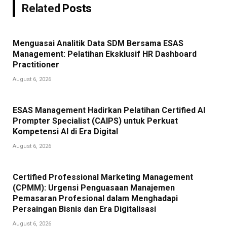
Related
Posts
Menguasai Analitik Data SDM Bersama ESAS
Management: Pelatihan Eksklusif HR Dashboard
Practitioner
August 6, 2026
ESAS Management Hadirkan Pelatihan Certified AI
Prompter Specialist (CAIPS) untuk Perkuat
Kompetensi AI di Era Digital
August 6, 2026
Certified Professional Marketing Management
(CPMM): Urgensi Penguasaan Manajemen
Pemasaran Profesional dalam Menghadapi
Persaingan Bisnis dan Era Digitalisasi
August 6, 2026