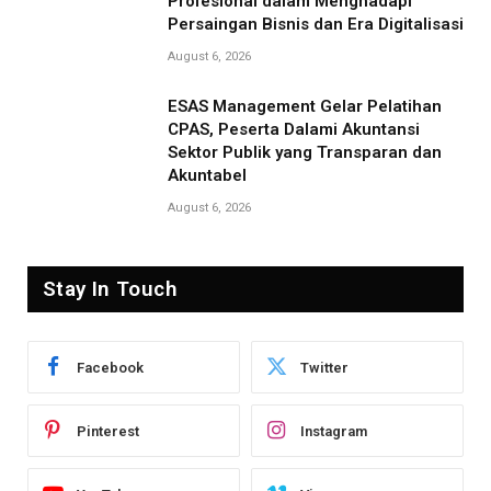
Profesional dalam Menghadapi
Persaingan Bisnis dan Era Digitalisasi
August 6, 2026
ESAS Management Gelar Pelatihan
CPAS, Peserta Dalami Akuntansi
Sektor Publik yang Transparan dan
Akuntabel
August 6, 2026
Stay In Touch
Facebook
Twitter
Pinterest
Instagram