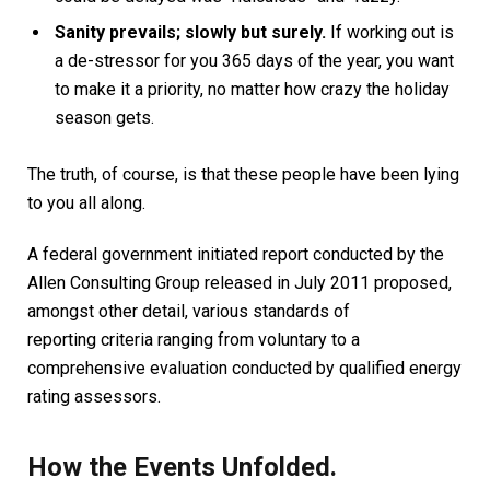
Sanity prevails; slowly but surely.
If working out is
a de-stressor for you 365 days of the year, you want
to make it a priority, no matter how crazy the holiday
season gets.
The truth, of course, is that these people have been lying
to you all along.
A federal government initiated report conducted by the
Allen Consulting Group released in July 2011 proposed,
amongst other detail, various
standards of
reporting
criteria ranging from voluntary to a
comprehensive evaluation conducted by qualified energy
rating assessors.
How the Events Unfolded.