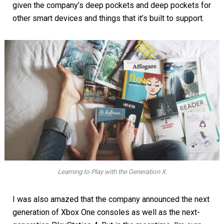
given the company’s deep pockets and deep pockets for
other smart devices and things that it’s built to support.
Learning to Play with the Generation X.
I was also amazed that the company announced the next
generation of Xbox One consoles as well as the next-