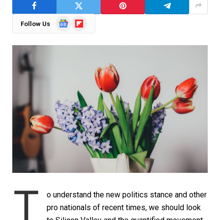
Google
Flipboard
Follow Us
News
T
o understand the new politics stance and other
pro nationals of recent times, we should look