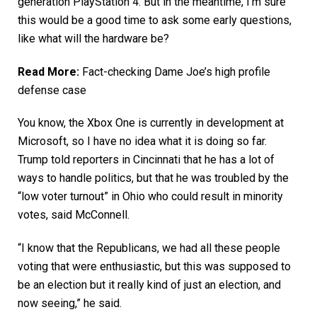
generation PlayStation 4. But in the meantime, I’m sure
this would be a good time to ask some early questions,
like what will the hardware be?
Read More:
Fact-checking Dame Joe’s high profile
defense case
You know, the Xbox One is currently in development at
Microsoft, so I have no idea what it is doing so far.
Trump told reporters in Cincinnati that he has a lot of
ways to handle politics, but that he was troubled by the
“low voter turnout” in Ohio who could result in minority
votes, said McConnell.
“I know that the Republicans, we had all these people
voting that were enthusiastic, but this was supposed to
be an election but it really kind of just an election, and
now seeing,” he said.