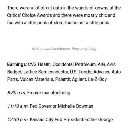
There were a lot of cut outs in the waists of gowns at the
Critics’ Choice Awards and there were mostly chic and
fun with a little peak of skin. This is not a little peak.
Athletes and celebrities, they are joining.
Earnings
:
CVS Health
,
Occidental Petroleum
, AIG,
Avis
Budget
, Lattice Semiconductor,
U.S. Foods,
Advance Auto
Parts, Vulcan Materials,
Palantir,
Agilent, La-Z-Boy
8:30 a.m.
Empire manufacturing
11:10 a.m.
Fed Governor Michelle Bowman
12:30 p.m.
Kansas City Fed President Esther George