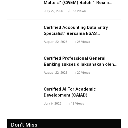
Matters” (CWEM) Batch 1 Resmi
Dibuka! Tingkatkan Profesionalisme
July 22, 2026
53
Views
Anda
Certified Accounting Data Entry
Specialist” Bersama ESAS
Management: Menjawab Kebutuhan
August 22, 2025
23
Views
Kompetensi Akuntansi Digital”
Certified Professional General
Banking sukses dilaksanakan oleh
ESAS Management
August 22, 2025
20
Views
Certified AI For Academic
Development (CAIAD)
July 6, 2026
19
Views
Don't Miss