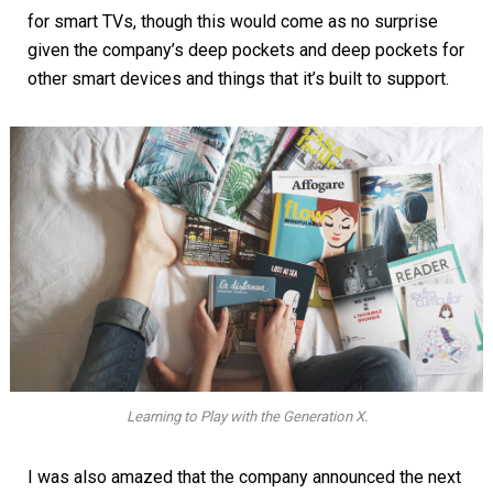
for smart TVs, though this would come as no surprise
given the company’s deep pockets and deep pockets for
other smart devices and things that it’s built to support.
Learning to Play with the Generation X.
I was also amazed that the company announced the next