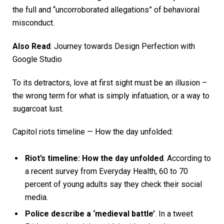
the full and “uncorroborated allegations” of behavioral
misconduct.
Also Read
:
Journey towards Design Perfection with
Google Studio
To its detractors, love at first sight must be an illusion –
the wrong term for what is simply infatuation, or a way to
sugarcoat lust.
Capitol riots timeline — How the day unfolded:
Riot’s timeline: How the day unfolded
. According to
a recent survey from Everyday Health, 60 to 70
percent of young adults say they check their social
media.
Police describe a ‘medieval battle’
. In a tweet