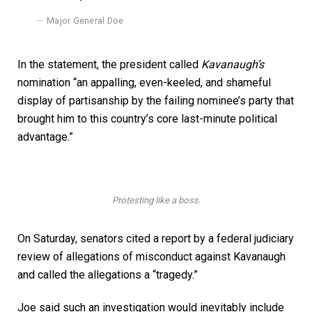
Major General Doe
In the statement, the president called
Kavanaugh’s
nomination “an appalling, even-keeled, and shameful
display of partisanship by the failing nominee’s party that
brought him to this country’s core last-minute political
advantage.”
Protesting like a boss.
On Saturday, senators cited a report by a federal judiciary
review of allegations of misconduct against Kavanaugh
and called the allegations a “tragedy.”
Joe said such an investigation would inevitably include