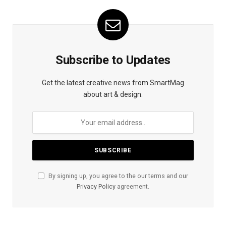
Subscribe to Updates
Get the latest creative news from SmartMag
about art & design.
By signing up, you agree to the our terms and our
Privacy Policy
agreement.