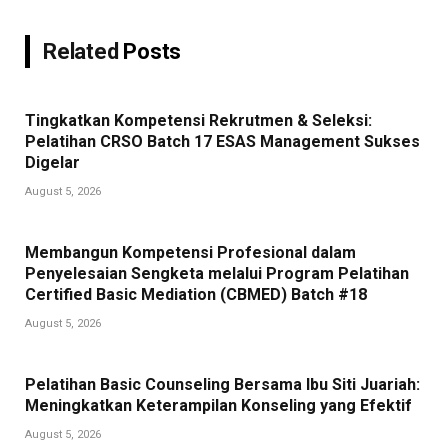
Related
Posts
Tingkatkan Kompetensi Rekrutmen & Seleksi:
Pelatihan CRSO Batch 17 ESAS Management Sukses
Digelar
August 5, 2026
Membangun Kompetensi Profesional dalam
Penyelesaian Sengketa melalui Program Pelatihan
Certified Basic Mediation (CBMED) Batch #18
August 5, 2026
Pelatihan Basic Counseling Bersama Ibu Siti Juariah:
Meningkatkan Keterampilan Konseling yang Efektif
August 5, 2026