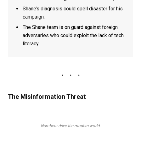
Shane’s diagnosis could spell disaster for his
campaign.
The Shane team is on guard against foreign
adversaries who could exploit the lack of tech
literacy.
The Misinformation Threat
Numbers drive the modern world.