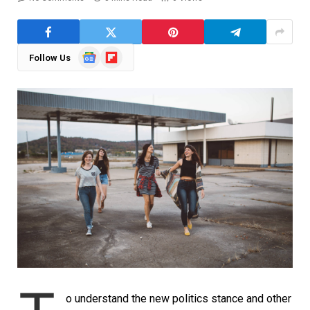
Google
Flipboard
Follow Us
News
o understand the new politics stance and other