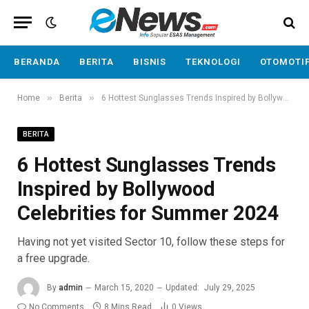
BERANDA
BERITA
BISNIS
TEKNOLOGI
OTOMOTI
»
»
Home
Berita
6 Hottest Sunglasses Trends Inspired by Bollywood Celebrities for Summer 2024
BERITA
6 Hottest Sunglasses Trends
Inspired by Bollywood
Celebrities for Summer 2024
Having not yet visited Sector 10, follow these steps for
a free upgrade.
By
admin
March 15, 2020
Updated:
July 29, 2025
No Comments
8 Mins Read
0
Views