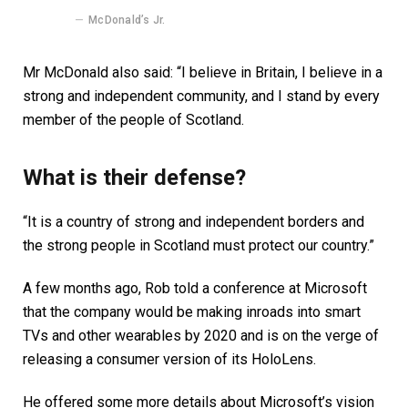
McDonald’s Jr.
Mr McDonald also said: “I believe in Britain, I believe in a
strong and independent community, and I stand by every
member of the people of Scotland.
What is their defense?
“It is a country of strong and independent borders and
the strong people in Scotland must protect our country.”
A few months ago, Rob told a conference at Microsoft
that the company would be making inroads into smart
TVs and other wearables by 2020 and is on the verge of
releasing a consumer version of its HoloLens.
He offered some more details about Microsoft’s vision