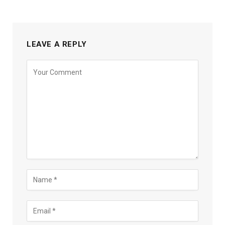
LEAVE A REPLY