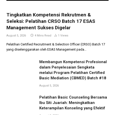
Tingkatkan Kompetensi Rekrutmen &
Seleksi: Pelatihan CRSO Batch 17 ESAS
Management Sukses Digelar
August 5, 2026
4 Mins Read
1
Views
Pelatihan Certified Recruitment & Selection Officer (CRSO) Batch 17
yang diselenggarakan oleh ESAS Management pada…
Membangun Kompetensi Profesional
dalam Penyelesaian Sengketa
melalui Program Pelatihan Certified
Basic Mediation (CBMED) Batch #18
August 5, 2026
Pelatihan Basic Counseling Bersama
Ibu Siti Juariah: Meningkatkan
Keterampilan Konseling yang Efektif