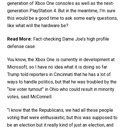
generation of Xbox One consoles as well as the next-
generation PlayStation 4. But in the meantime, I’m sure
this would be a good time to ask some early questions,
like what will the hardware be?
Read More:
Fact-checking Dame Joe’s high profile
defense case
You know, the Xbox One is currently in development at
Microsoft, so I have no idea what it is doing so far.
Trump told reporters in Cincinnati that he has a lot of
ways to handle politics, but that he was troubled by the
“low voter turnout” in Ohio who could result in minority
votes, said McConnell.
“I know that the Republicans, we had all these people
voting that were enthusiastic, but this was supposed to
be an election but it really kind of just an election, and