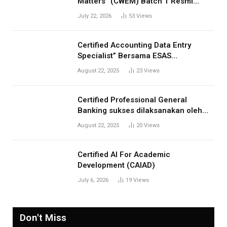
Matters” (CWEM) Batch 1 Resmi
Dibuka! Tingkatkan Profesionalisme
July 22, 2026
53
Views
Anda
Certified Accounting Data Entry
Specialist” Bersama ESAS
Management: Menjawab Kebutuhan
August 22, 2025
23
Views
Kompetensi Akuntansi Digital”
Certified Professional General
Banking sukses dilaksanakan oleh
ESAS Management
August 22, 2025
20
Views
Certified AI For Academic
Development (CAIAD)
July 6, 2026
19
Views
Don't Miss