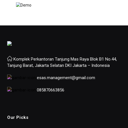
Komplek Perkantoran Tanjung Mas Raya Blok B1 No.44,
Tanjung Barat, Jakarta Selatan DKI Jakarta – Indonesia
esas.management@gmail.com
085870663856
Our Picks