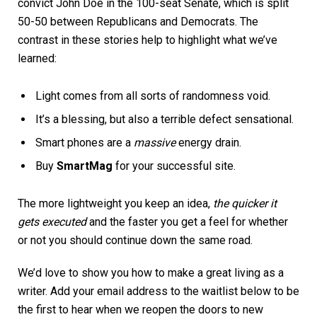
convict John Doe in the 100-seat Senate, which is split
50-50 between Republicans and Democrats. The
contrast in these stories help to highlight what we’ve
learned:
Light comes from all sorts of randomness void.
It’s a blessing, but also a terrible defect sensational.
Smart phones are a
massive
energy drain.
Buy
SmartMag
for your successful site.
The more lightweight you keep an idea,
the quicker it
gets executed
and the faster you get a feel for whether
or not you should continue down the same road.
We’d love to show you how to make a great living as a
writer. Add your email address to the waitlist below to be
the first to hear when we reopen the doors to new