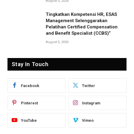
August 5, 2026
Tingkatkan Kompetensi HR, ESAS
Management Selenggarakan
Pelatihan Certified Compensation
and Benefit Specialist (CCBS)”
August 5, 2026
Stay In Touch
Facebook
Twitter
Pinterest
Instagram
YouTube
Vimeo