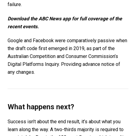
failure.
Download the
ABC News app
for full coverage of the
recent events.
Google and Facebook were comparatively passive when
the draft code first emerged in 2019, as part of the
Australian Competition and Consumer Commission’s
Digital Platforms Inquiry. Providing advance notice of
any changes.
What happens next?
Success isn’t about the end result, it’s about what you
learn along the way. A two-thirds majority is required to