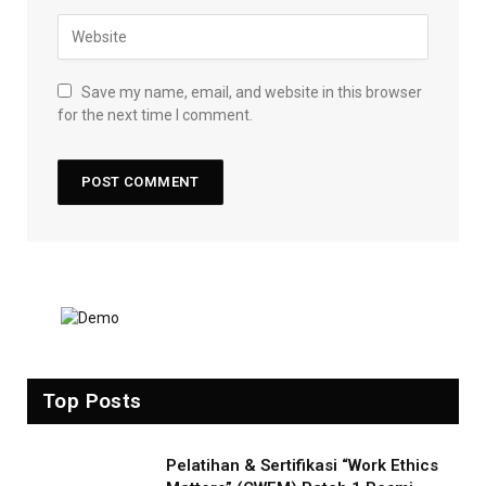
Save my name, email, and website in this browser
for the next time I comment.
Top Posts
Pelatihan & Sertifikasi “Work Ethics