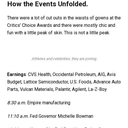
How the Events Unfolded.
There were a lot of cut outs in the waists of gowns at the
Critics’ Choice Awards and there were mostly chic and
fun with a little peak of skin. This is not a little peak.
Athletes and celebrities, they are joining.
Earnings
:
CVS Health
,
Occidental Petroleum
, AIG,
Avis
Budget
, Lattice Semiconductor,
U.S. Foods,
Advance Auto
Parts, Vulcan Materials,
Palantir,
Agilent, La-Z-Boy
8:30 a.m.
Empire manufacturing
11:10 a.m.
Fed Governor Michelle Bowman