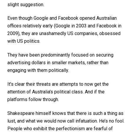
slight suggestion.
Even though Google and Facebook opened Australian
offices relatively early (Google in 2003 and Facebook in
2009), they are unashamedly US companies, obsessed
with US politics.
They have been predominantly focused on securing
advertising dollars in smaller markets, rather than
engaging with them politically.
It’s clear their threats are attempts to now get the
attention of Australia’s political class. And if the
platforms follow through.
Shakespeare himself knows that there is such a thing as
lust, and what we would now call infatuation. He’s no fool.
People who exhibit the perfectionism are fearful of