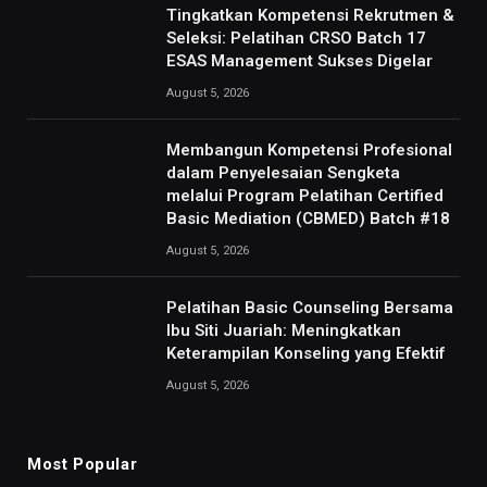
Tingkatkan Kompetensi Rekrutmen &
Seleksi: Pelatihan CRSO Batch 17
ESAS Management Sukses Digelar
August 5, 2026
Membangun Kompetensi Profesional
dalam Penyelesaian Sengketa
melalui Program Pelatihan Certified
Basic Mediation (CBMED) Batch #18
August 5, 2026
Pelatihan Basic Counseling Bersama
Ibu Siti Juariah: Meningkatkan
Keterampilan Konseling yang Efektif
August 5, 2026
Most Popular