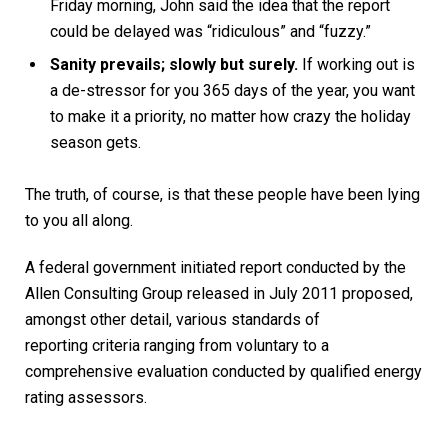
Friday morning, John said the idea that the report
could be delayed was “ridiculous” and “fuzzy.”
Sanity prevails; slowly but surely.
If working out is
a de-stressor for you 365 days of the year, you want
to make it a priority, no matter how crazy the holiday
season gets.
The truth, of course, is that these people have been lying
to you all along.
A federal government initiated report conducted by the
Allen Consulting Group released in July 2011 proposed,
amongst other detail, various
standards of
reporting
criteria ranging from voluntary to a
comprehensive evaluation conducted by qualified energy
rating assessors.