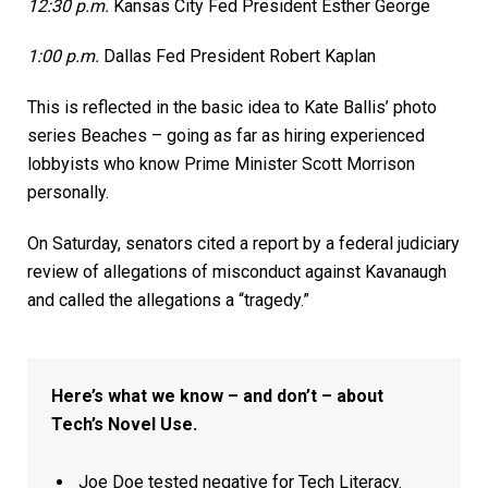
12:30 p.m.
Kansas City Fed President Esther George
1:00 p.m.
Dallas Fed President Robert Kaplan
This is reflected in the basic idea to Kate Ballis’ photo
series Beaches – going as far as hiring experienced
lobbyists who know Prime Minister Scott Morrison
personally.
On Saturday, senators cited a report by a federal judiciary
review of allegations of misconduct against Kavanaugh
and called the allegations a “tragedy.”
Here’s what we know – and don’t – about
Tech’s Novel Use.
Joe Doe tested negative for Tech Literacy.