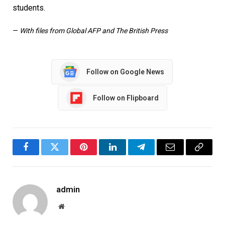
students.
—
With files from Global AFP and The British Press
Follow on Google News
Follow on Flipboard
Facebook
Twitter
Pinterest
LinkedIn
Telegram
Email
Copy
Link
admin
Website