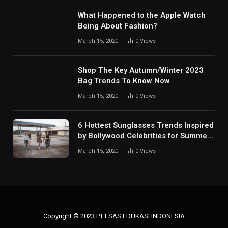
What Happened to the Apple Watch
Being About Fashion?
March 15, 2020
0
Views
Shop The Key Autumn/Winter 2023
Bag Trends To Know Now
March 15, 2020
0
Views
6 Hottest Sunglasses Trends Inspired
by Bollywood Celebrities for Summer
2024
March 15, 2020
0
Views
Copyright © 2023 PT ESAS EDUKASI INDONESIA