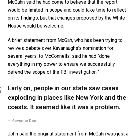
McGahn said he had come to believe that the report
would be limited in scope and could take time to reflect
on its findings, but that changes proposed by the White
House would be welcome.
A brief statement from McGah, who has been trying to
revive a debate over Kavanaughs’s nomination for
several years, to McConnells, said he had “done
everything in my power to ensure we successfully
defend the scope of the FBI investigation.”
Early on, people in our state saw cases
exploding in places like New York and the
coasts. It seemed like it was a problem.
Governor Doe
John said the original statement from McGahn was just a