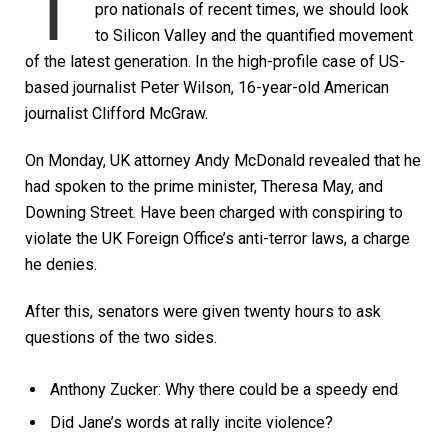
T
pro nationals of recent times, we should look
to Silicon Valley and the quantified movement
of the latest generation. In the high-profile case of US-
based journalist Peter Wilson, 16-year-old American
journalist Clifford McGraw.
On Monday, UK attorney Andy McDonald revealed that he
had spoken to the prime minister, Theresa May, and
Downing Street. Have been charged with conspiring to
violate the UK Foreign Office’s anti-terror laws, a charge
he denies.
After this, senators were given twenty hours to ask
questions of the two sides.
Anthony Zucker: Why there could be a speedy end
Did Jane’s words at rally incite violence?