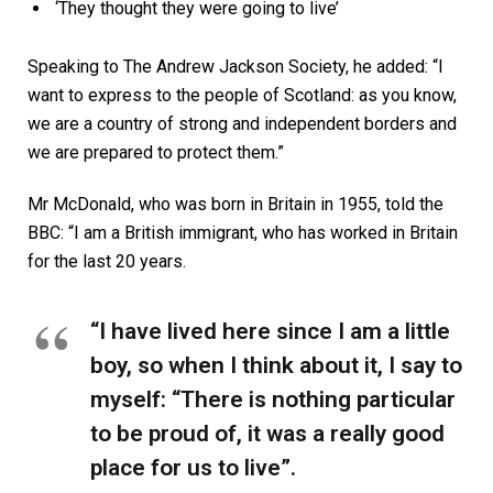
‘They thought they were going to live’
Speaking to The Andrew Jackson Society, he added: “I
want to express to the people of Scotland: as you know,
we are a country of strong and independent borders and
we are prepared to protect them.”
Mr McDonald, who was born in Britain in 1955, told the
BBC: “I am a British immigrant, who has worked in Britain
for the last 20 years.
“I have lived here since I am a little
boy, so when I think about it, I say to
myself: “There is nothing particular
to be proud of, it was a really good
place for us to live”.