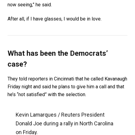
now seeing,” he said.
After all, if I have glasses, I would be in love.
What has been the Democrats’
case?
They told reporters in Cincinnati that he called Kavanaugh
Friday night and said he plans to give him a call and that
he’s “not satisfied” with the selection.
Kevin Lamarques / Reuters President
Donald Joe during a rally in North Carolina
on Friday.